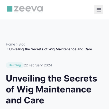
Home
Blog
Unveiling the Secrets of Wig Maintenance and Care
22 February 2024
Hair Wig
Unveiling the Secrets
of Wig Maintenance
and Care