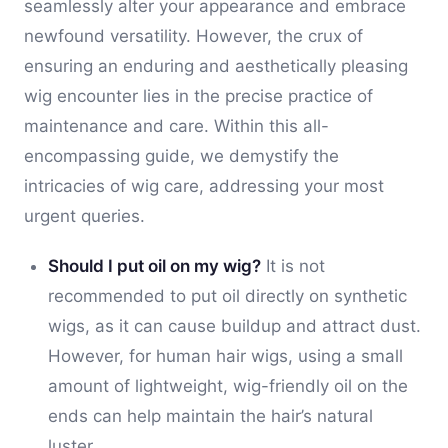
seamlessly alter your appearance and embrace
newfound versatility. However, the crux of
ensuring an enduring and aesthetically pleasing
wig encounter lies in the precise practice of
maintenance and care. Within this all-
encompassing guide, we demystify the
intricacies of wig care, addressing your most
urgent queries.
Should I put oil on my wig?
It is not
recommended to put oil directly on synthetic
wigs, as it can cause buildup and attract dust.
However, for human hair wigs, using a small
amount of lightweight, wig-friendly oil on the
ends can help maintain the hair’s natural
luster.