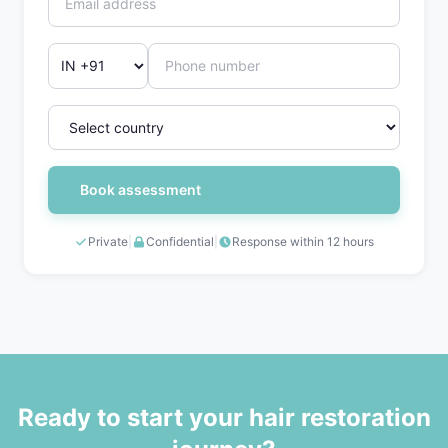
Book assessment
Private
|
Confidential
|
Response within 12 hours
Ready to start your hair restoration