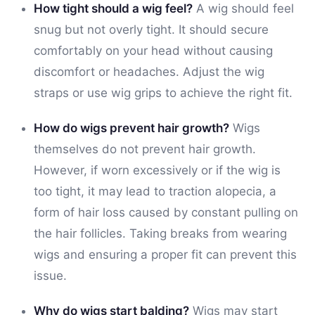
How tight should a wig feel?
A wig should feel
snug but not overly tight. It should secure
comfortably on your head without causing
discomfort or headaches. Adjust the wig
straps or use wig grips to achieve the right fit.
How do wigs prevent hair growth?
Wigs
themselves do not prevent hair growth.
However, if worn excessively or if the wig is
too tight, it may lead to traction alopecia, a
form of hair loss caused by constant pulling on
the hair follicles. Taking breaks from wearing
wigs and ensuring a proper fit can prevent this
issue.
Why do wigs start balding?
Wigs may start