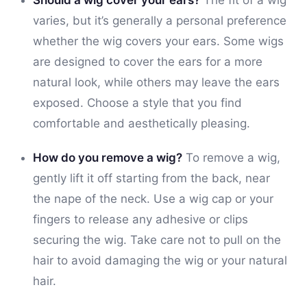
varies, but it’s generally a personal preference
whether the wig covers your ears. Some wigs
are designed to cover the ears for a more
natural look, while others may leave the ears
exposed. Choose a style that you find
comfortable and aesthetically pleasing.
How do you remove a wig?
To remove a wig,
gently lift it off starting from the back, near
the nape of the neck. Use a wig cap or your
fingers to release any adhesive or clips
securing the wig. Take care not to pull on the
hair to avoid damaging the wig or your natural
hair.