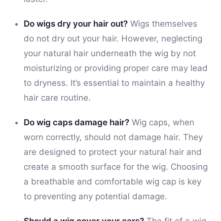
Do wigs dry your hair out?
Wigs themselves
do not dry out your hair. However, neglecting
your natural hair underneath the wig by not
moisturizing or providing proper care may lead
to dryness. It’s essential to maintain a healthy
hair care routine.
Do wig caps damage hair?
Wig caps, when
worn correctly, should not damage hair. They
are designed to protect your natural hair and
create a smooth surface for the wig. Choosing
a breathable and comfortable wig cap is key
to preventing any potential damage.
Should a wig cover your ears?
The fit of a wig