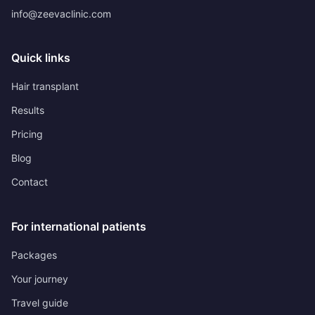
info@zeevaclinic.com
Quick links
Hair transplant
Results
Pricing
Blog
Contact
For international patients
Packages
Your journey
Travel guide