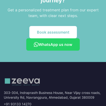
journey?
Get a personalized treatment plan from our expert
team, with clear next steps.
Book assessment
WhatsApp us now
303-304, Indraprasth Business House, Near Vijay cross roads,
University Rd, Navrangpura, Ahmedabad, Gujarat 380009
+91 93133 14270