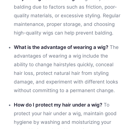
balding due to factors such as friction, poor-
quality materials, or excessive styling. Regular
maintenance, proper storage, and choosing
high-quality wigs can help prevent balding.
What is the advantage of wearing a wig?
The
advantages of wearing a wig include the
ability to change hairstyles quickly, conceal
hair loss, protect natural hair from styling
damage, and experiment with different looks
without committing to a permanent change.
How do I protect my hair under a wig?
To
protect your hair under a wig, maintain good
hygiene by washing and moisturizing your