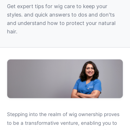
Get expert tips for wig care to keep your
styles. and quick answers to dos and don'ts
and understand how to protect your natural
hair.
Stepping into the realm of wig ownership proves
to be a transformative venture, enabling you to