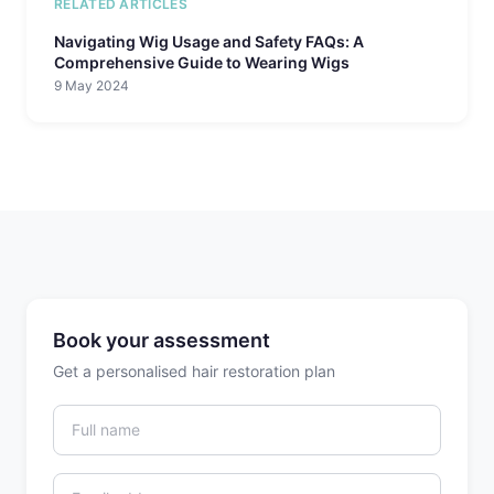
RELATED ARTICLES
Navigating Wig Usage and Safety FAQs: A
Comprehensive Guide to Wearing Wigs
9 May 2024
Book your assessment
Get a personalised hair restoration plan