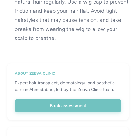
natural hair regularly. Use a wig cap to prevent
friction and keep your hair flat. Avoid tight
hairstyles that may cause tension, and take
breaks from wearing the wig to allow your
scalp to breathe.
ABOUT ZEEVA CLINIC
Expert hair transplant, dermatology, and aesthetic
care in Ahmedabad, led by the Zeeva Clinic team.
Book assessment