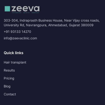
303-304, Indraprasth Business House, Near Vijay cross roads,
University Rd, Navrangpura, Ahmedabad, Gujarat 380009
+91 93133 14270
info@zeevaclinic.com
Quick links
Hair transplant
Results
Pricing
Blog
Contact