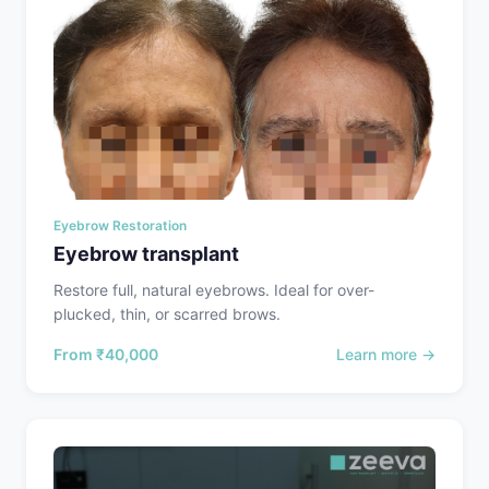
Eyebrow Restoration
Eyebrow transplant
Restore full, natural eyebrows. Ideal for over-
plucked, thin, or scarred brows.
From
₹40,000
Learn more →