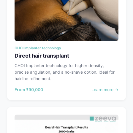
CHOI Implanter technology
Direct hair transplant
CHOI Implanter technology for higher density,
precise angulation, and a no-shave option. Ideal for
hairline refinement.
From
₹90,000
Learn more →