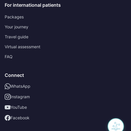
For international patients
Packages
Your journey
Travel guide
Virtual assessment
FAQ
Connect
WhatsApp
Instagram
YouTube
Facebook