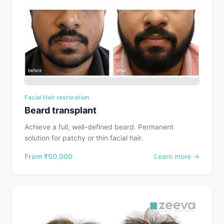
Facial Hair restoration
Beard transplant
Achieve a full, well-defined beard. Permanent
solution for patchy or thin facial hair.
From
₹50,000
Learn more →