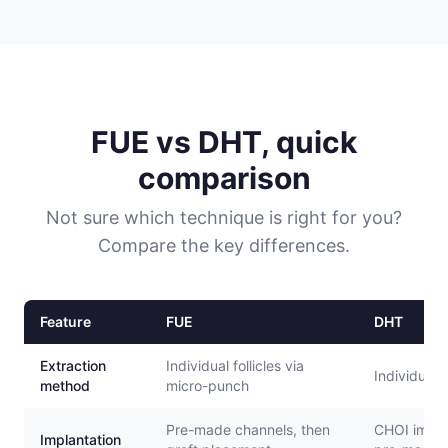
FUE vs DHT, quick
comparison
Not sure which technique is right for you?
Compare the key differences.
Feature
FUE
DHT
Extraction
Individual follicles via
Individual 
method
micro-punch
Pre-made channels, then
CHOI impla
Implantation