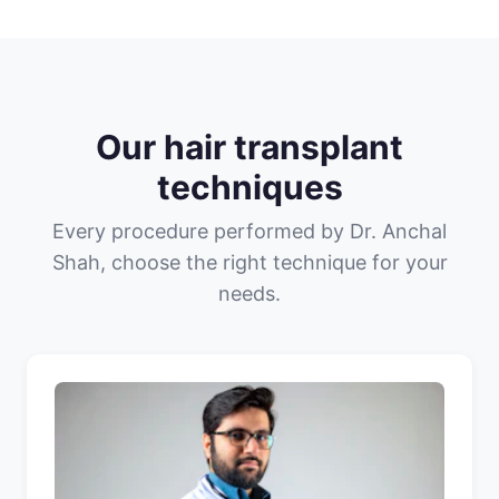
Our hair transplant
techniques
Every procedure performed by Dr. Anchal
Shah, choose the right technique for your
needs.