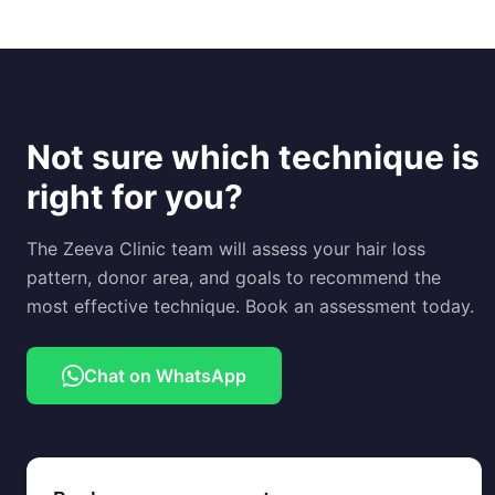
Not sure which technique is
right for you?
The Zeeva Clinic team will assess your hair loss
pattern, donor area, and goals to recommend the
most effective technique. Book an assessment today.
Chat on WhatsApp