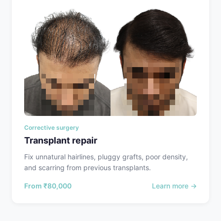
Corrective surgery
Transplant repair
Fix unnatural hairlines, pluggy grafts, poor density,
and scarring from previous transplants.
From
₹80,000
Learn more →