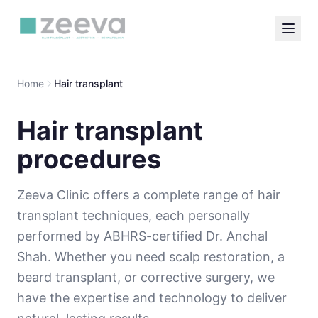
Home
Hair transplant
Hair transplant
procedures
Zeeva Clinic offers a complete range of hair
transplant techniques, each personally
performed by ABHRS-certified Dr. Anchal
Shah. Whether you need scalp restoration, a
beard transplant, or corrective surgery, we
have the expertise and technology to deliver