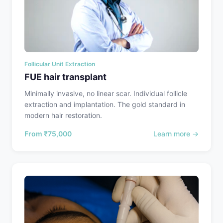
Follicular Unit Extraction
FUE hair transplant
Minimally invasive, no linear scar. Individual follicle
extraction and implantation. The gold standard in
modern hair restoration.
From
₹75,000
Learn more →