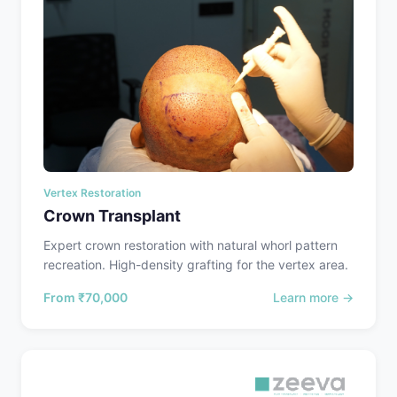
Vertex Restoration
Crown Transplant
Expert crown restoration with natural whorl pattern
recreation. High-density grafting for the vertex area.
From
₹70,000
Learn more →