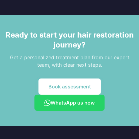
Ready to start your hair restoration
journey?
Get a personalized treatment plan from our expert
team, with clear next steps.
Book assessment
WhatsApp us now