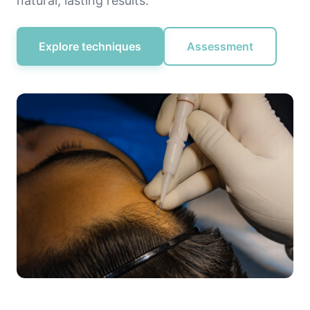
natural, lasting results.
Explore techniques
Assessment