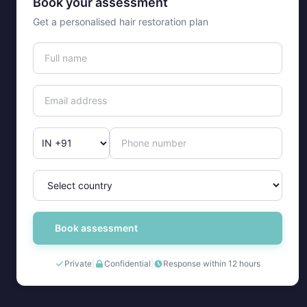
Book your assessment
Get a personalised hair restoration plan
Book assessment
Private
|
Confidential
|
Response within 12 hours