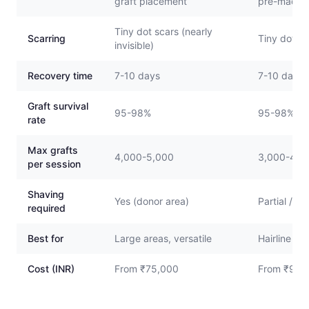
graft placement
pre-made 
Tiny dot scars (nearly
Scarring
Tiny dot sca
invisible)
Recovery time
7-10 days
7-10 days
Graft survival
95-98%
95-98%
rate
Max grafts
4,000-5,000
3,000-4,0
per session
Shaving
Yes (donor area)
Partial / N
required
Best for
Large areas, versatile
Hairline re
Cost (INR)
From ₹75,000
From ₹90,