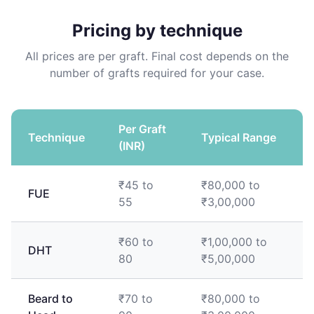
Pricing by technique
All prices are per graft. Final cost depends on the
number of grafts required for your case.
Per Graft
Technique
Typical Range
(INR)
₹45 to
₹80,000 to
FUE
55
₹3,00,000
₹60 to
₹1,00,000 to
DHT
80
₹5,00,000
Beard to
₹70 to
₹80,000 to