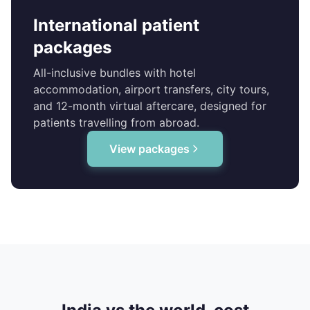
International patient
packages
All-inclusive bundles with hotel
accommodation, airport transfers, city tours,
and 12-month virtual aftercare, designed for
patients travelling from abroad.
View packages