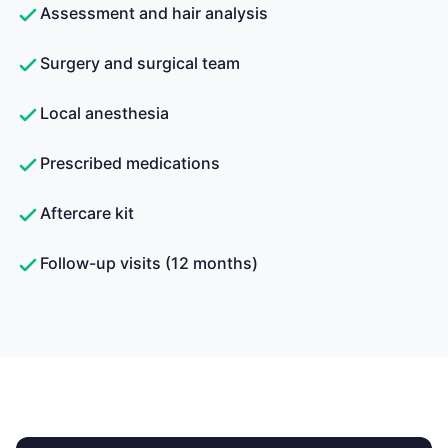
Assessment and hair analysis
Surgery and surgical team
Local anesthesia
Prescribed medications
Aftercare kit
Follow-up visits (12 months)