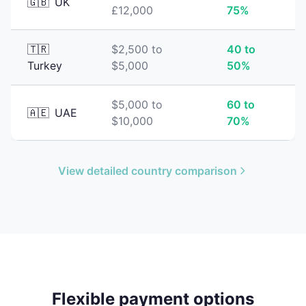
🇬🇧
UK
£12,000
75%
🇹🇷
$2,500 to
40 to
Turkey
$5,000
50%
$5,000 to
60 to
🇦🇪
UAE
$10,000
70%
View detailed country comparison
Flexible payment options