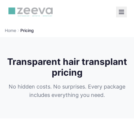
Home
Pricing
Transparent hair transplant
pricing
No hidden costs. No surprises. Every package
includes everything you need.