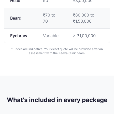
Head
90
₹3,00,000
₹70 to
₹80,000 to
Beard
70
₹1,50,000
Eyebrow
Variable
> ₹1,00,000
* Prices are indicative. Your exact quote will be provided after an
assessment with the Zeeva Clinic team.
What's included in every package