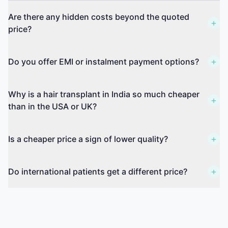
Are there any hidden costs beyond the quoted
+
price?
+
Do you offer EMI or instalment payment options?
Why is a hair transplant in India so much cheaper
+
than in the USA or UK?
+
Is a cheaper price a sign of lower quality?
+
Do international patients get a different price?