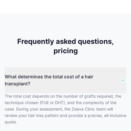
Frequently asked questions,
pricing
What determines the total cost of a hair
−
transplant?
The total cost depends on the number of grafts required, the
technique chosen (FUE or DHT), and the complexity of the
case. During your assessment, the Zeeva Clinic team will
review your hair loss pattern and provide a precise, all-inclusive
quote.