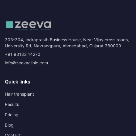
303-304, Indraprasth Business House, Near Vijay cross roads,
University Rd, Navrangpura, Ahmedabad, Gujarat 380009
+91 93133 14270
info@zeevaclinic.com
Quick links
Hair transplant
Results
Pricing
Blog
Contact