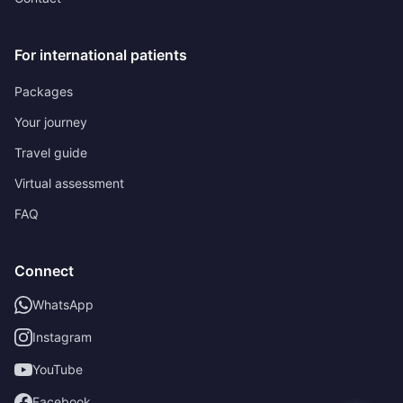
For international patients
Packages
Your journey
Travel guide
Virtual assessment
FAQ
Connect
WhatsApp
Instagram
YouTube
Facebook