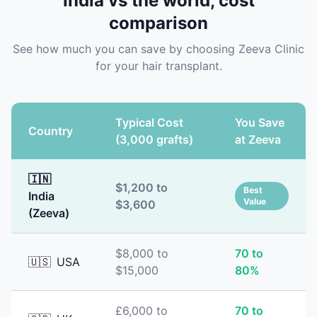
India vs the world, cost
comparison
See how much you can save by choosing Zeeva Clinic
for your hair transplant.
Typical Cost
You Save
Country
(3,000 grafts)
at Zeeva
🇮🇳
$1,200 to
Best
India
Value
$3,600
(Zeeva)
$8,000 to
70 to
🇺🇸
USA
$15,000
80%
£6,000 to
70 to