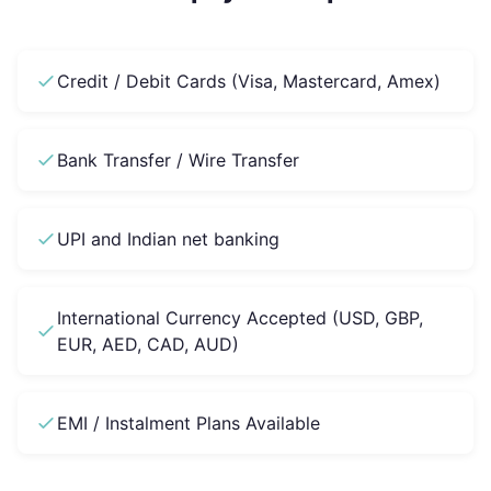
Credit / Debit Cards (Visa, Mastercard, Amex)
Bank Transfer / Wire Transfer
UPI and Indian net banking
International Currency Accepted (USD, GBP,
EUR, AED, CAD, AUD)
EMI / Instalment Plans Available