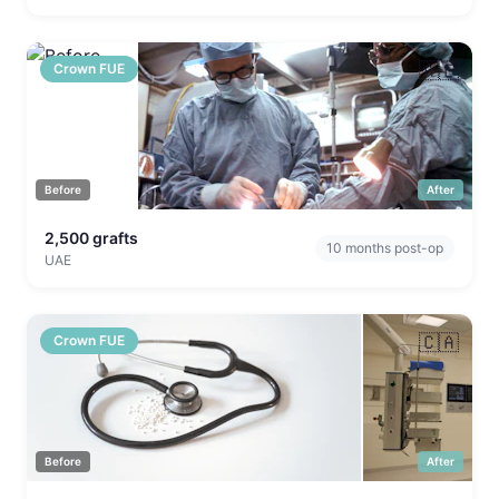
🇦🇪
Crown FUE
Before
After
2,500
grafts
10
months post-op
UAE
🇨🇦
Crown FUE
Before
After