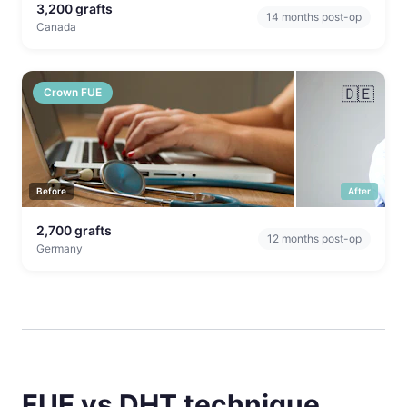
3,200
grafts
14
months post-op
Canada
🇩🇪
Crown FUE
Before
After
2,700
grafts
12
months post-op
Germany
FUE vs DHT technique