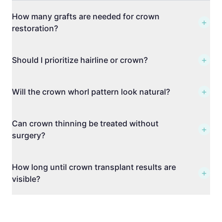
How many grafts are needed for crown
+
restoration?
+
Should I prioritize hairline or crown?
+
Will the crown whorl pattern look natural?
Can crown thinning be treated without
+
surgery?
How long until crown transplant results are
+
visible?