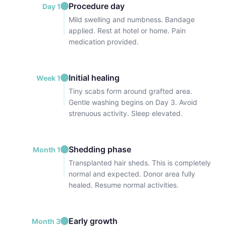
Procedure day
Day 1
Mild swelling and numbness. Bandage
applied. Rest at hotel or home. Pain
medication provided.
Initial healing
Week 1
Tiny scabs form around grafted area.
Gentle washing begins on Day 3. Avoid
strenuous activity. Sleep elevated.
Shedding phase
Month 1
Transplanted hair sheds. This is completely
normal and expected. Donor area fully
healed. Resume normal activities.
Early growth
Month 3