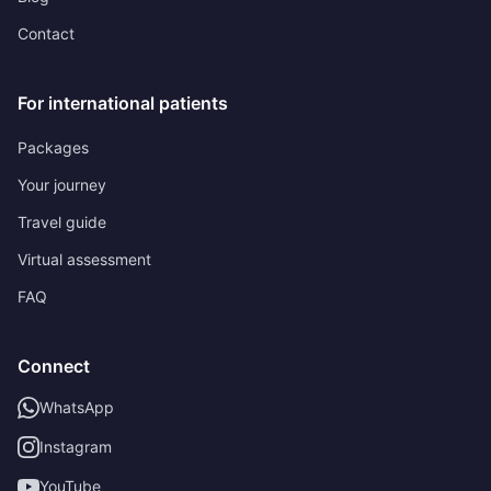
Contact
For international patients
Packages
Your journey
Travel guide
Virtual assessment
FAQ
Connect
WhatsApp
Instagram
YouTube