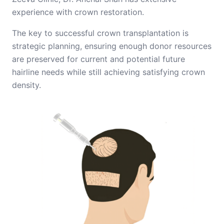
experience with crown restoration.
The key to successful crown transplantation is
strategic planning, ensuring enough donor resources
are preserved for current and potential future
hairline needs while still achieving satisfying crown
density.