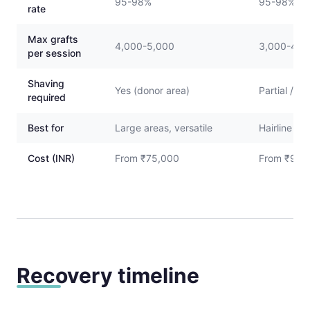
95-98%
95-98%
rate
Max grafts
4,000-5,000
3,000-4,0
per session
Shaving
Yes (donor area)
Partial / N
required
Best for
Large areas, versatile
Hairline re
Cost (INR)
From ₹75,000
From ₹90,
Recovery timeline