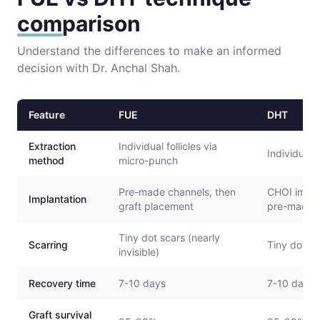
comparison
Understand the differences to make an informed
decision with Dr. Anchal Shah.
Feature
FUE
DHT
Extraction
Individual follicles via
Individual 
method
micro-punch
Pre-made channels, then
CHOI impla
Implantation
graft placement
pre-made 
Tiny dot scars (nearly
Scarring
Tiny dot sca
invisible)
Recovery time
7-10 days
7-10 days
Graft survival