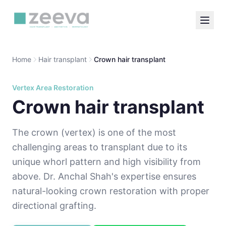
Home
Hair transplant
Crown hair transplant
Vertex Area Restoration
Crown hair transplant
The crown (vertex) is one of the most
challenging areas to transplant due to its
unique whorl pattern and high visibility from
above. Dr. Anchal Shah's expertise ensures
natural-looking crown restoration with proper
directional grafting.