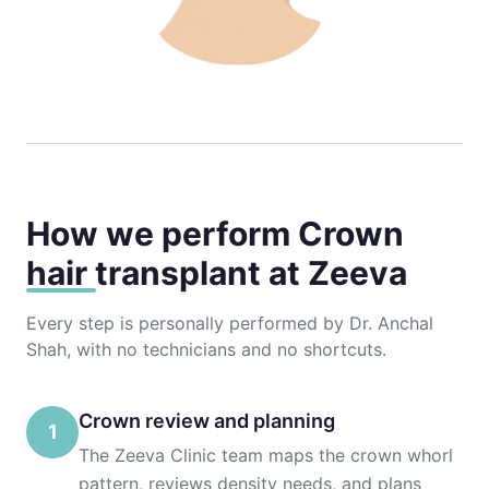
How we perform
Crown
hair transplant
at Zeeva
Every step is personally performed by Dr. Anchal
Shah, with no technicians and no shortcuts.
Crown review and planning
1
The Zeeva Clinic team maps the crown whorl
pattern, reviews density needs, and plans