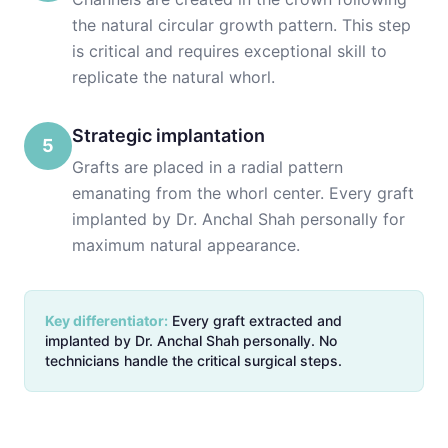
the natural circular growth pattern. This step
is critical and requires exceptional skill to
replicate the natural whorl.
Strategic implantation
5
Grafts are placed in a radial pattern
emanating from the whorl center. Every graft
implanted by Dr. Anchal Shah personally for
maximum natural appearance.
Key differentiator:
Every graft extracted and
implanted by Dr. Anchal Shah personally. No
technicians handle the critical surgical steps.