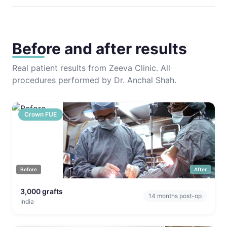
Before and after results
Real patient results from Zeeva Clinic. All
procedures performed by Dr. Anchal Shah.
🇮🇳
Crown FUE
Before
After
3,000
grafts
14
months post-op
India