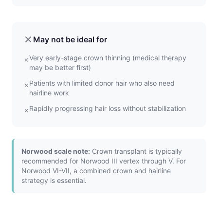
May not be ideal for
Very early-stage crown thinning (medical therapy
✗
may be better first)
Patients with limited donor hair who also need
✗
hairline work
Rapidly progressing hair loss without stabilization
✗
Norwood scale note:
Crown transplant is typically
recommended for Norwood III vertex through V. For
Norwood VI-VII, a combined crown and hairline
strategy is essential.