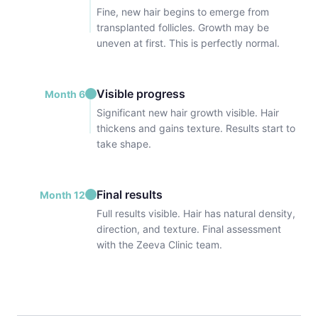
Fine, new hair begins to emerge from
transplanted follicles. Growth may be
uneven at first. This is perfectly normal.
Visible progress
Month 6
Significant new hair growth visible. Hair
thickens and gains texture. Results start to
take shape.
Final results
Month 12
Full results visible. Hair has natural density,
direction, and texture. Final assessment
with the Zeeva Clinic team.