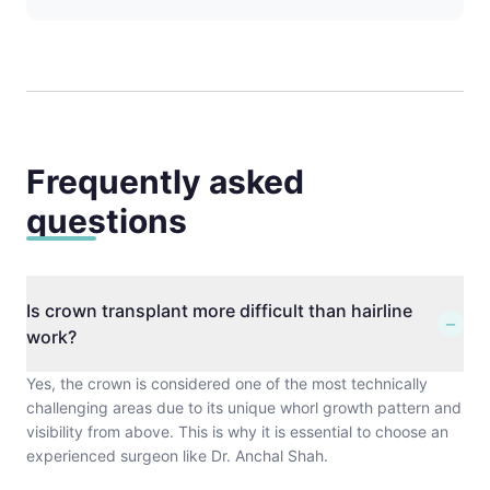
Frequently asked
questions
Is crown transplant more difficult than hairline
−
work?
Yes, the crown is considered one of the most technically
challenging areas due to its unique whorl growth pattern and
visibility from above. This is why it is essential to choose an
experienced surgeon like Dr. Anchal Shah.