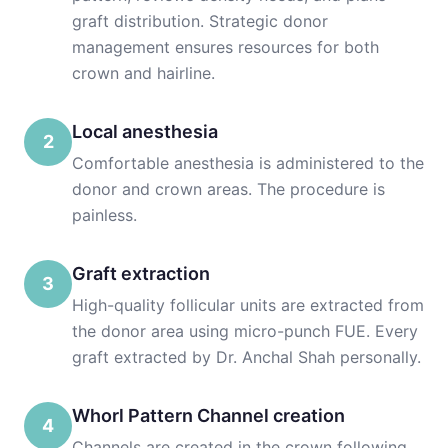
graft distribution. Strategic donor
management ensures resources for both
crown and hairline.
Local anesthesia
2
Comfortable anesthesia is administered to the
donor and crown areas. The procedure is
painless.
Graft extraction
3
High-quality follicular units are extracted from
the donor area using micro-punch FUE. Every
graft extracted by Dr. Anchal Shah personally.
Whorl Pattern Channel creation
4
Channels are created in the crown following