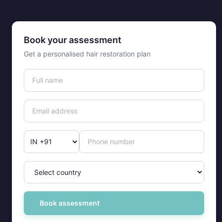
Book your assessment
Get a personalised hair restoration plan
Book assessment