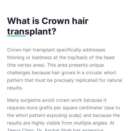
What is Crown hair
transplant?
Crown hair transplant specifically addresses
thinning or baldness at the top/back of the head
(the vertex area). This area presents unique
challenges because hair grows in a circular whorl
pattern that must be precisely replicated for natural
results.
Many surgeons avoid crown work because it
requires more grafts per square centimeter (due to
the whorl pattern exposing scalp) and because the
results are highly visible from multiple angles. At
Zeeva Clinic, Dr. Anchal Shah has extensive