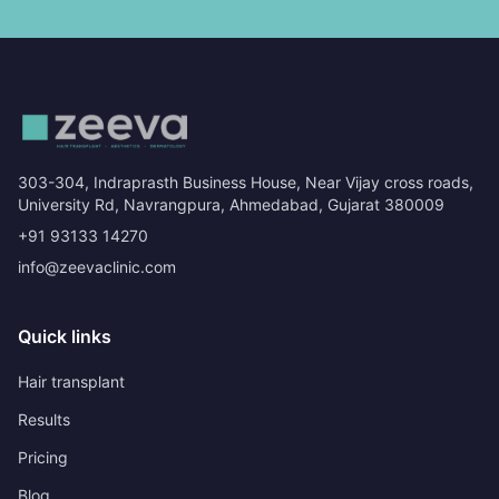
303-304, Indraprasth Business House, Near Vijay cross roads,
University Rd, Navrangpura, Ahmedabad, Gujarat 380009
+91 93133 14270
info@zeevaclinic.com
Quick links
Hair transplant
Results
Pricing
Blog