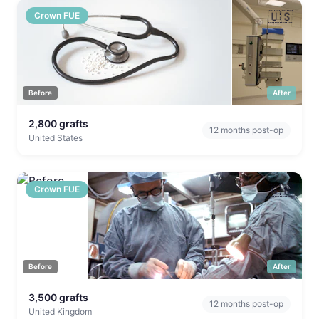
🇺🇸
Crown FUE
Before
After
2,800
grafts
12
months post-op
United States
🇬🇧
Crown FUE
Before
After
3,500
grafts
12
months post-op
United Kingdom