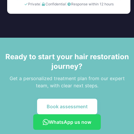
Private
|
Confidential
|
Response within 12 hours
Ready to start your hair restoration
journey?
Get a personalized treatment plan from our expert
team, with clear next steps.
Book assessment
WhatsApp us now