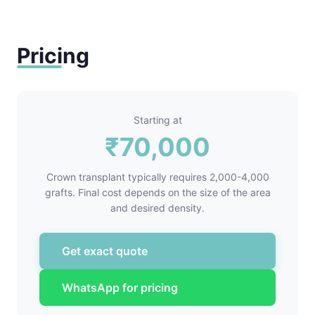
Pricing
Starting at
₹70,000
Crown transplant typically requires 2,000-4,000
grafts. Final cost depends on the size of the area
and desired density.
Get exact quote
WhatsApp for pricing