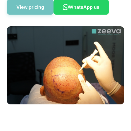
View pricing
WhatsApp us