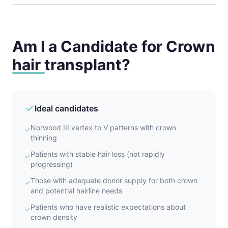
Am I a Candidate for Crown
hair transplant?
Ideal candidates
Norwood III vertex to V patterns with crown
✓
thinning
Patients with stable hair loss (not rapidly
✓
progressing)
Those with adequate donor supply for both crown
✓
and potential hairline needs
Patients who have realistic expectations about
✓
crown density