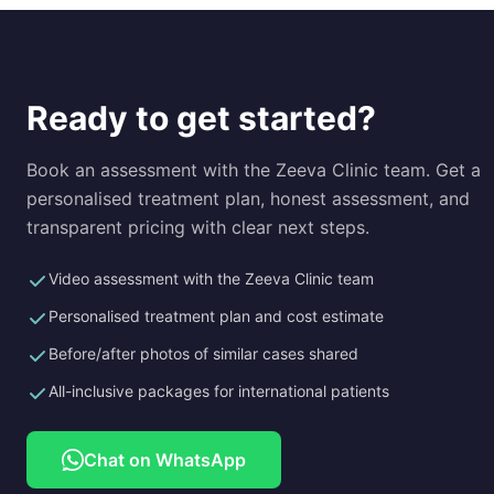
Ready to get started?
Book an assessment with the Zeeva Clinic team. Get a
personalised treatment plan, honest assessment, and
transparent pricing with clear next steps.
Video assessment with the Zeeva Clinic team
Personalised treatment plan and cost estimate
Before/after photos of similar cases shared
All-inclusive packages for international patients
Chat on WhatsApp