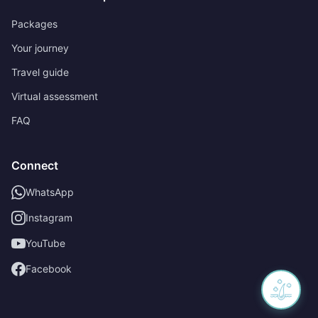
Packages
Your journey
Travel guide
Virtual assessment
FAQ
Connect
WhatsApp
Instagram
YouTube
Facebook