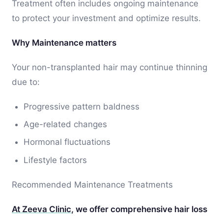
Treatment often includes ongoing maintenance
to protect your investment and optimize results.
Why Maintenance matters
Your non-transplanted hair may continue thinning
due to:
Progressive pattern baldness
Age-related changes
Hormonal fluctuations
Lifestyle factors
Recommended Maintenance Treatments
At Zeeva Clinic
, we offer comprehensive hair loss