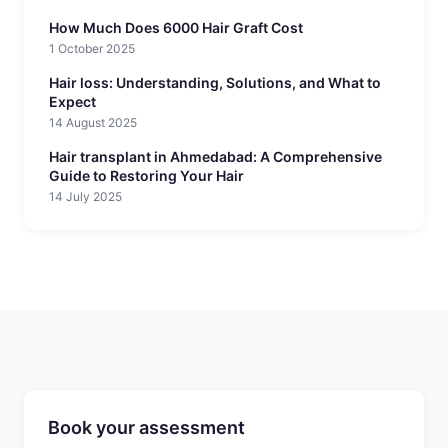
How Much Does 6000 Hair Graft Cost
1 October 2025
Hair loss: Understanding, Solutions, and What to
Expect
14 August 2025
Hair transplant in Ahmedabad: A Comprehensive
Guide to Restoring Your Hair
14 July 2025
Book your assessment