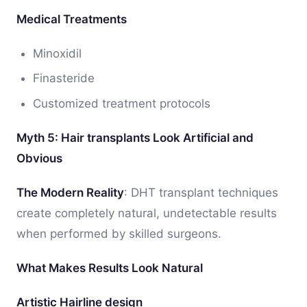
Medical Treatments
Minoxidil
Finasteride
Customized treatment protocols
Myth 5: Hair transplants Look Artificial and
Obvious
The Modern Reality
: DHT transplant techniques
create completely natural, undetectable results
when performed by skilled surgeons.
What Makes Results Look Natural
Artistic Hairline design