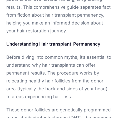
results. This comprehensive guide separates fact
from fiction about hair transplant permanency,
helping you make an informed decision about
your hair restoration journey.
Understanding Hair transplant Permanency
Before diving into common myths, it’s essential to
understand why hair transplants can offer
permanent results. The procedure works by
relocating healthy hair follicles from the donor
area (typically the back and sides of your head)
to areas experiencing hair loss.
These donor follicles are genetically programmed
to resist dihydrotestosterone (DHT), the hormone