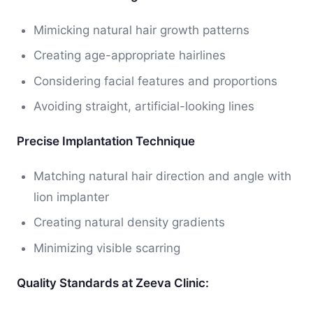
Mimicking natural hair growth patterns
Creating age-appropriate hairlines
Considering facial features and proportions
Avoiding straight, artificial-looking lines
Precise Implantation Technique
Matching natural hair direction and angle with
lion implanter
Creating natural density gradients
Minimizing visible scarring
Quality Standards at Zeeva Clinic: