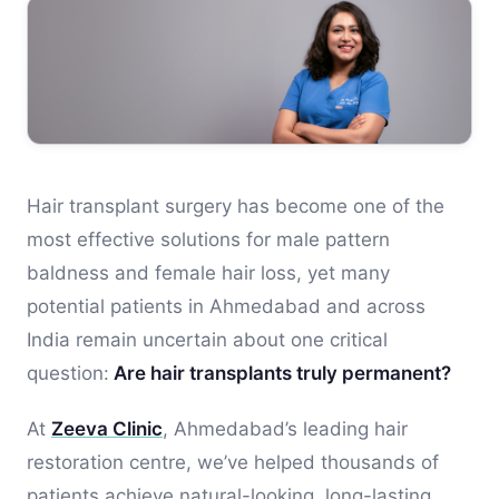
Hair transplant surgery has become one of the
most effective solutions for male pattern
baldness and female hair loss, yet many
potential patients in Ahmedabad and across
India remain uncertain about one critical
question:
Are hair transplants truly permanent?
At
Zeeva Clinic
, Ahmedabad’s leading hair
restoration centre, we’ve helped thousands of
patients achieve natural-looking, long-lasting