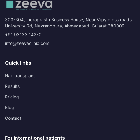
303-304, Indraprasth Business House, Near Vijay cross roads,
University Rd, Navrangpura, Ahmedabad, Gujarat 380009
+91 93133 14270
info@zeevaclinic.com
Quick links
Hair transplant
Results
Pricing
Blog
Contact
For international patients