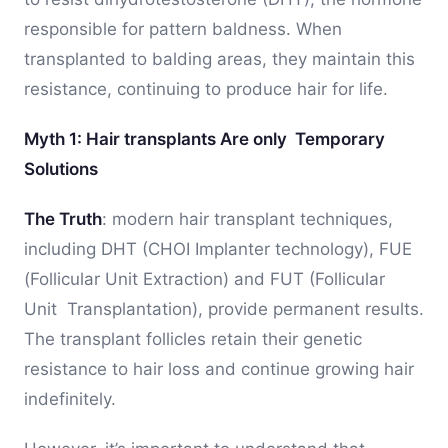
responsible for pattern baldness. When
transplanted to balding areas, they maintain this
resistance, continuing to produce hair for life.
Myth 1: Hair transplants Are only Temporary
Solutions
The Truth
: modern hair transplant techniques,
including DHT (CHOI Implanter technology), FUE
(Follicular Unit Extraction) and FUT (Follicular
Unit Transplantation), provide permanent results.
The transplant follicles retain their genetic
resistance to hair loss and continue growing hair
indefinitely.