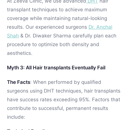
At Zeeva Clinic, we use advanced
DHT
hair
transplant techniques to achieve maximum
coverage while maintaining natural-looking
results. Our experienced surgeons
Dr. Anchal
Shah
& Dr. Diwaker Sharma carefully plan each
procedure to optimize both density and
aesthetics.
Myth 3: All Hair transplants Eventually Fail
The Facts
: When performed by qualified
surgeons using DHT techniques, hair transplants
have success rates exceeding 95%. Factors that
contribute to successful, permanent results
include: