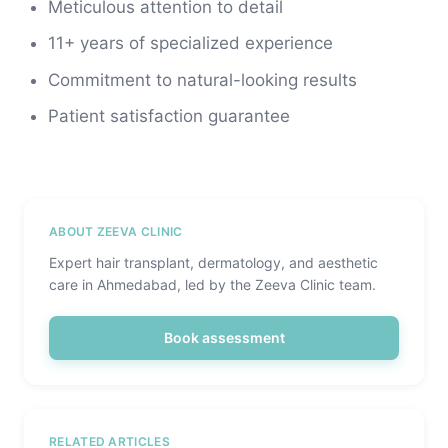
Meticulous attention to detail
11+ years of specialized experience
Commitment to natural-looking results
Patient satisfaction guarantee
ABOUT ZEEVA CLINIC
Expert hair transplant, dermatology, and aesthetic
care in Ahmedabad, led by the Zeeva Clinic team.
Book assessment
RELATED ARTICLES