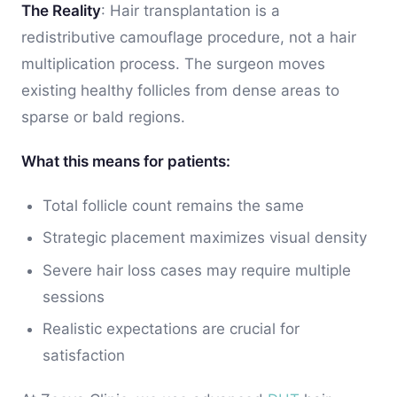
The Reality
: Hair transplantation is a
redistributive camouflage procedure, not a hair
multiplication process. The surgeon moves
existing healthy follicles from dense areas to
sparse or bald regions.
What this means for patients:
Total follicle count remains the same
Strategic placement maximizes visual density
Severe hair loss cases may require multiple
sessions
Realistic expectations are crucial for
satisfaction