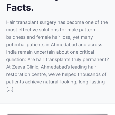
Facts.
Hair transplant surgery has become one of the
most effective solutions for male pattern
baldness and female hair loss, yet many
potential patients in Ahmedabad and across
India remain uncertain about one critical
question: Are hair transplants truly permanent?
At Zeeva Clinic, Ahmedabad’s leading hair
restoration centre, we’ve helped thousands of
patients achieve natural-looking, long-lasting
[...]