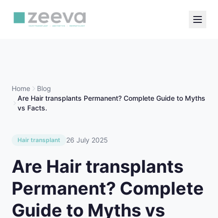
Home
Blog
Are Hair transplants Permanent? Complete Guide to Myths
vs Facts.
26 July 2025
Hair transplant
Are Hair transplants
Permanent? Complete
Guide to Myths vs