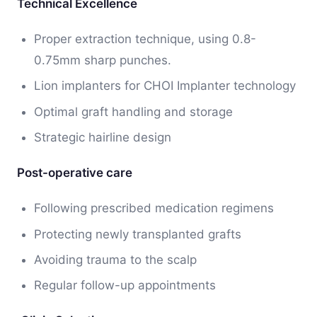
Technical Excellence
Proper extraction technique, using 0.8-
0.75mm sharp punches.
Lion implanters for CHOI Implanter technology
Optimal graft handling and storage
Strategic hairline design
Post-operative care
Following prescribed medication regimens
Protecting newly transplanted grafts
Avoiding trauma to the scalp
Regular follow-up appointments