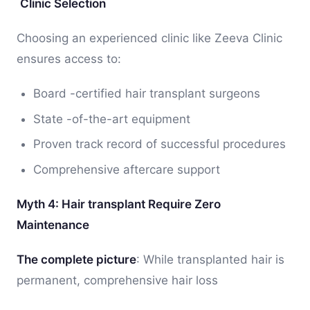
Clinic Selection
Choosing an experienced clinic like Zeeva Clinic
ensures access to:
Board -certified hair transplant surgeons
State -of-the-art equipment
Proven track record of successful procedures
Comprehensive aftercare support
Myth 4: Hair transplant Require Zero
Maintenance
The complete picture
: While transplanted hair is
permanent, comprehensive hair loss