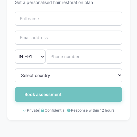
Get a personalised hair restoration plan
Book assessment
Private
|
Confidential
|
Response within 12 hours