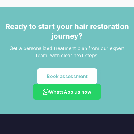
Ready to start your hair restoration
journey?
Get a personalized treatment plan from our expert
team, with clear next steps.
Book assessment
WhatsApp us now