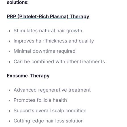
solutions:
PRP (Platelet-Rich Plasma) Therapy
Stimulates natural hair growth
Improves hair thickness and quality
Minimal downtime required
Can be combined with other treatments
Exosome Therapy
Advanced regenerative treatment
Promotes follicle health
Supports overall scalp condition
Cutting-edge hair loss solution