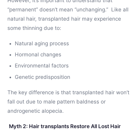
However, it’s important to understand that
“permanent” doesn’t mean “unchanging.” Like all
natural hair, transplanted hair may experience
some thinning due to:
Natural aging process
Hormonal changes
Environmental factors
Genetic predisposition
The key difference is that transplanted hair won’t
fall out due to male pattern baldness or
androgenetic alopecia.
Myth 2: Hair transplants Restore All Lost Hair