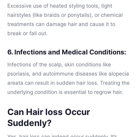
Excessive use of heated styling tools, tight
hairstyles (like braids or ponytails), or chemical
treatments can damage hair and cause it to
break or fall out.
6. Infections and Medical Conditions:
Infections of the scalp, skin conditions like
psoriasis, and autoimmune diseases like alopecia
areata can result in sudden hair loss. Treating the
underlying condition is essential to regrow hair.
Can Hair loss Occur
Suddenly?
Yes, hair loss can indeed occur suddenly. It’s