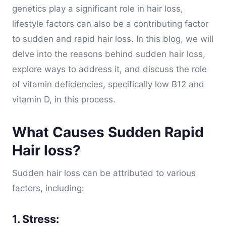
genetics play a significant role in hair loss,
lifestyle factors can also be a contributing factor
to sudden and rapid hair loss. In this blog, we will
delve into the reasons behind sudden hair loss,
explore ways to address it, and discuss the role
of vitamin deficiencies, specifically low B12 and
vitamin D, in this process.
What Causes Sudden Rapid
Hair loss?
Sudden hair loss can be attributed to various
factors, including:
1. Stress: