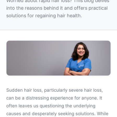
Worried about rapid hair loss? This blog delves
into the reasons behind it and offers practical
solutions for regaining hair health.
Sudden hair loss, particularly severe hair loss,
can be a distressing experience for anyone. It
often leaves us questioning the underlying
causes and desperately seeking solutions. While