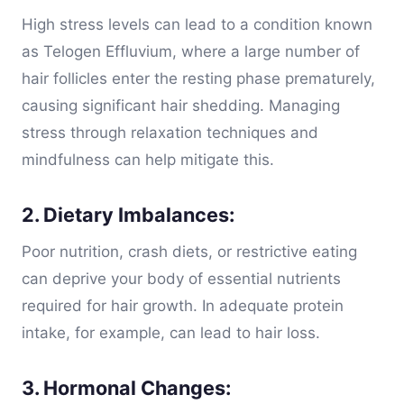
High stress levels can lead to a condition known
as Telogen Effluvium, where a large number of
hair follicles enter the resting phase prematurely,
causing significant hair shedding. Managing
stress through relaxation techniques and
mindfulness can help mitigate this.
2. Dietary Imbalances:
Poor nutrition, crash diets, or restrictive eating
can deprive your body of essential nutrients
required for hair growth. In adequate protein
intake, for example, can lead to hair loss.
3. Hormonal Changes: