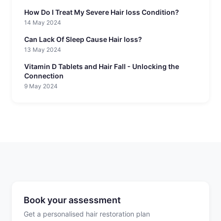
How Do I Treat My Severe Hair loss Condition?
14 May 2024
Can Lack Of Sleep Cause Hair loss?
13 May 2024
Vitamin D Tablets and Hair Fall - Unlocking the
Connection
9 May 2024
Book your assessment
Get a personalised hair restoration plan