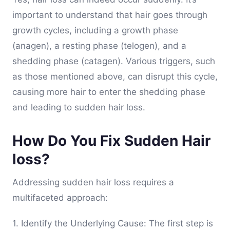
important to understand that hair goes through
growth cycles, including a growth phase
(anagen), a resting phase (telogen), and a
shedding phase (catagen). Various triggers, such
as those mentioned above, can disrupt this cycle,
causing more hair to enter the shedding phase
and leading to sudden hair loss.
How Do You Fix Sudden Hair
loss?
Addressing sudden hair loss requires a
multifaceted approach:
1. Identify the Underlying Cause: The first step is