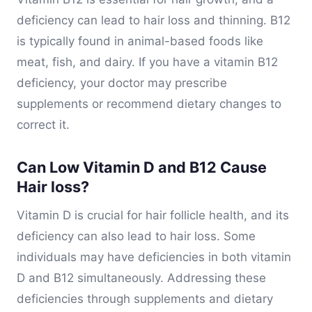
deficiency can lead to hair loss and thinning. B12
is typically found in animal-based foods like
meat, fish, and dairy. If you have a vitamin B12
deficiency, your doctor may prescribe
supplements or recommend dietary changes to
correct it.
Can Low Vitamin D and B12 Cause
Hair loss?
Vitamin D is crucial for hair follicle health, and its
deficiency can also lead to hair loss. Some
individuals may have deficiencies in both vitamin
D and B12 simultaneously. Addressing these
deficiencies through supplements and dietary