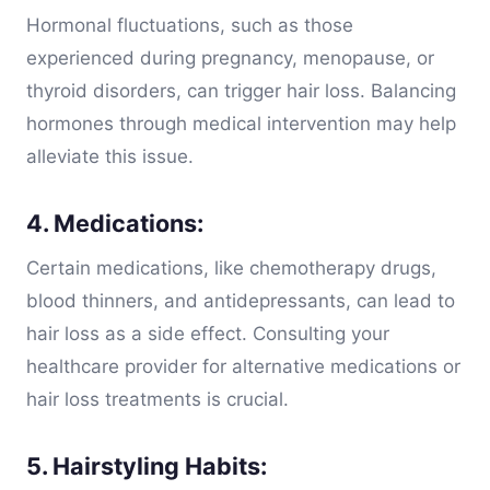
Hormonal fluctuations, such as those
experienced during pregnancy, menopause, or
thyroid disorders, can trigger hair loss. Balancing
hormones through medical intervention may help
alleviate this issue.
4. Medications:
Certain medications, like chemotherapy drugs,
blood thinners, and antidepressants, can lead to
hair loss as a side effect. Consulting your
healthcare provider for alternative medications or
hair loss treatments is crucial.
5. Hairstyling Habits: