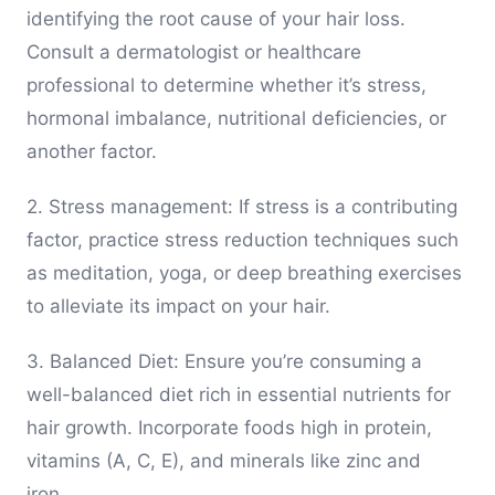
identifying the root cause of your hair loss.
Consult a dermatologist or healthcare
professional to determine whether it’s stress,
hormonal imbalance, nutritional deficiencies, or
another factor.
2. Stress management: If stress is a contributing
factor, practice stress reduction techniques such
as meditation, yoga, or deep breathing exercises
to alleviate its impact on your hair.
3. Balanced Diet: Ensure you’re consuming a
well-balanced diet rich in essential nutrients for
hair growth. Incorporate foods high in protein,
vitamins (A, C, E), and minerals like zinc and
iron.