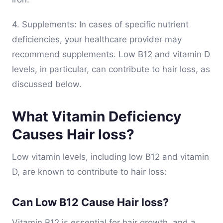
4. Supplements: In cases of specific nutrient
deficiencies, your healthcare provider may
recommend supplements. Low B12 and vitamin D
levels, in particular, can contribute to hair loss, as
discussed below.
What Vitamin Deficiency
Causes Hair loss?
Low vitamin levels, including low B12 and vitamin
D, are known to contribute to hair loss:
Can Low B12 Cause Hair loss?
Vitamin B12 is essential for hair growth, and a