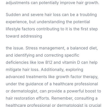
adjustments can potentially improve hair growth.
Sudden and severe hair loss can be a troubling
experience, but understanding the potential
lifestyle factors contributing to it is the first step
toward addressing
the issue. Stress management, a balanced diet,
and identifying and correcting specific
deficiencies like low B12 and vitamin D can help
mitigate hair loss. Additionally, exploring
advanced treatments like growth factor therapy,
under the guidance of a healthcare professional
or dermatologist, can provide a powerful boost to
hair restoration efforts. Remember, consulting a
healthcare professional or dermatologist is crucial