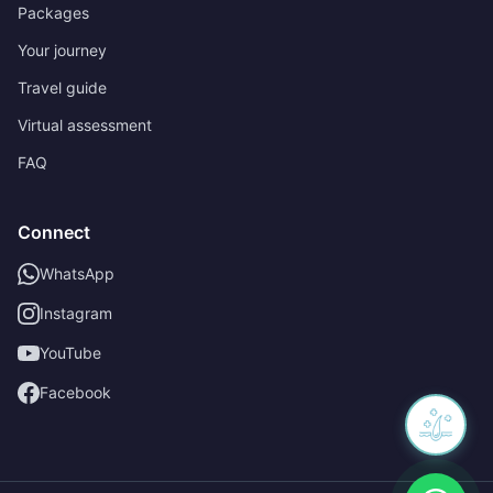
Packages
Your journey
Travel guide
Virtual assessment
FAQ
Connect
WhatsApp
Instagram
YouTube
Facebook