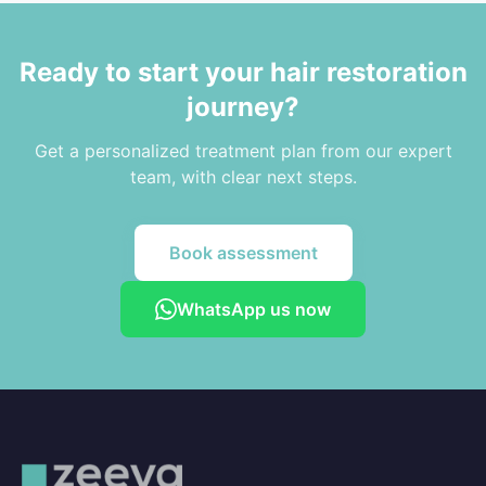
Ready to start your hair restoration
journey?
Get a personalized treatment plan from our expert
team, with clear next steps.
Book assessment
WhatsApp us now