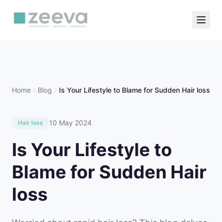
Home
Blog
Is Your Lifestyle to Blame for Sudden Hair loss
10 May 2024
Hair loss
Is Your Lifestyle to
Blame for Sudden Hair
loss