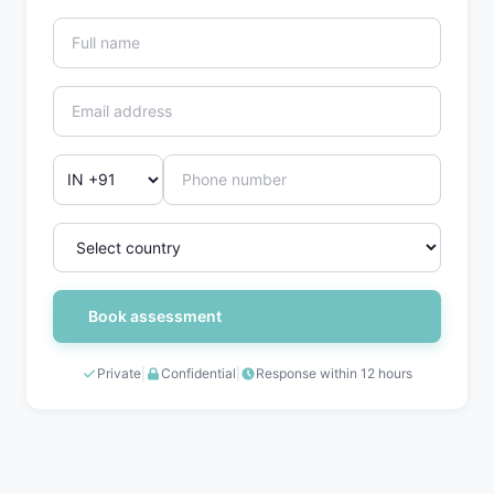
Book assessment
Private
|
Confidential
|
Response within 12 hours