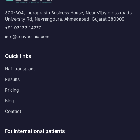
303-304, Indraprasth Business House, Near Vijay cross roads,
University Rd, Navrangpura, Ahmedabad, Gujarat 380009
+91 93133 14270
info@zeevaclinic.com
Quick links
Hair transplant
Results
Pricing
Blog
Contact
For international patients