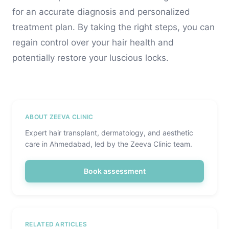
for an accurate diagnosis and personalized
treatment plan. By taking the right steps, you can
regain control over your hair health and
potentially restore your luscious locks.
ABOUT ZEEVA CLINIC
Expert hair transplant, dermatology, and aesthetic
care in Ahmedabad, led by the Zeeva Clinic team.
Book assessment
RELATED ARTICLES