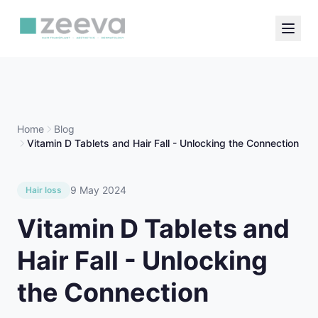
Home
Blog
Vitamin D Tablets and Hair Fall - Unlocking the Connection
9 May 2024
Hair loss
Vitamin D Tablets and
Hair Fall - Unlocking
the Connection