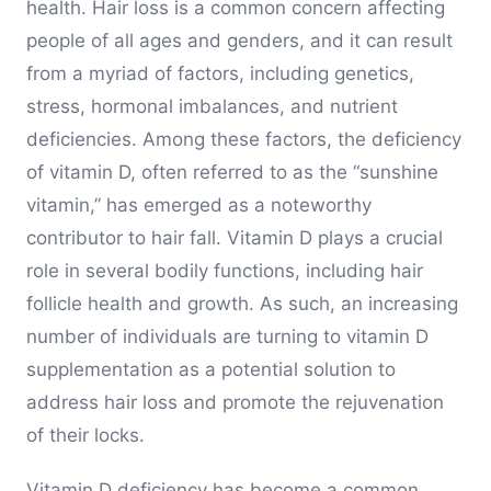
health. Hair loss is a common concern affecting
people of all ages and genders, and it can result
from a myriad of factors, including genetics,
stress, hormonal imbalances, and nutrient
deficiencies. Among these factors, the deficiency
of vitamin D, often referred to as the “sunshine
vitamin,” has emerged as a noteworthy
contributor to hair fall. Vitamin D plays a crucial
role in several bodily functions, including hair
follicle health and growth. As such, an increasing
number of individuals are turning to vitamin D
supplementation as a potential solution to
address hair loss and promote the rejuvenation
of their locks.
Vitamin D deficiency has become a common