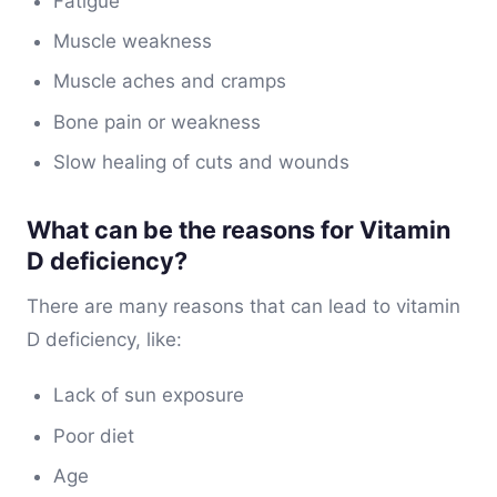
Fatigue
Muscle weakness
Muscle aches and cramps
Bone pain or weakness
Slow healing of cuts and wounds
What can be the reasons for Vitamin
D deficiency?
There are many reasons that can lead to vitamin
D deficiency, like:
Lack of sun exposure
Poor diet
Age