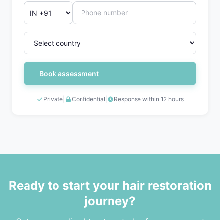
Book assessment
Private
|
Confidential
|
Response within 12 hours
Ready to start your hair restoration
journey?