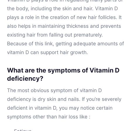
the body, including the skin and hair. Vitamin D
plays a role in the creation of new hair follicles. It
also helps in maintaining thickness and prevents
existing hair from falling out prematurely.
Because of this link, getting adequate amounts of
vitamin D can support hair growth.
What are the symptoms of Vitamin D
deficiency?
The most obvious symptom of vitamin D
deficiency is dry skin and nails. If you’re severely
deficient in vitamin D, you may notice certain
symptoms other than hair loss like :