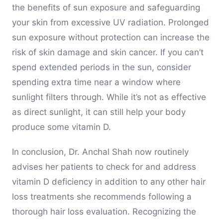
the benefits of sun exposure and safeguarding
your skin from excessive UV radiation. Prolonged
sun exposure without protection can increase the
risk of skin damage and skin cancer. If you can’t
spend extended periods in the sun, consider
spending extra time near a window where
sunlight filters through. While it’s not as effective
as direct sunlight, it can still help your body
produce some vitamin D.
In conclusion, Dr. Anchal Shah now routinely
advises her patients to check for and address
vitamin D deficiency in addition to any other hair
loss treatments she recommends following a
thorough hair loss evaluation. Recognizing the