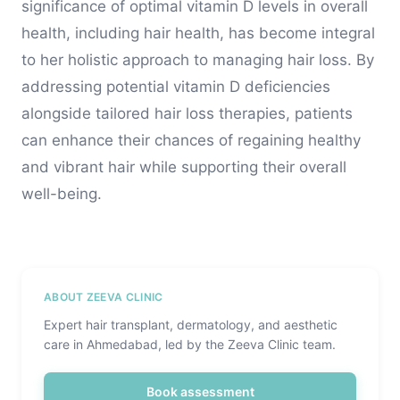
significance of optimal vitamin D levels in overall
health, including hair health, has become integral
to her holistic approach to managing hair loss. By
addressing potential vitamin D deficiencies
alongside tailored hair loss therapies, patients
can enhance their chances of regaining healthy
and vibrant hair while supporting their overall
well-being.
ABOUT ZEEVA CLINIC
Expert hair transplant, dermatology, and aesthetic
care in Ahmedabad, led by the Zeeva Clinic team.
Book assessment