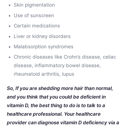
Skin pigmentation
Use of sunscreen
Certain medications
Liver or kidney disorders
Malabsorption syndromes
Chronic diseases like Crohn’s disease, celiac
disease, inflammatory bowel disease,
rheumatoid arthritis, lupus
So, If you are shedding more hair than normal,
and you think that you could be deficient in
vitamin D, the best thing to do is to talk to a
healthcare professional. Your healthcare
provider can diagnose vitamin D deficiency via a