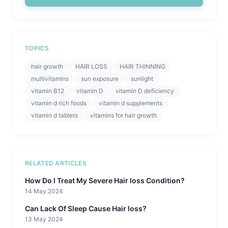
TOPICS
hair growth
HAIR LOSS
HAIR THINNING
multivitamins
sun exposure
sunlight
vitamin B12
vitamin D
vitamin D deficiency
vitamin d rich foods
vitamin d supplements
vitamin d tablets
vitamins for hair growth
RELATED ARTICLES
How Do I Treat My Severe Hair loss Condition?
14 May 2024
Can Lack Of Sleep Cause Hair loss?
13 May 2024