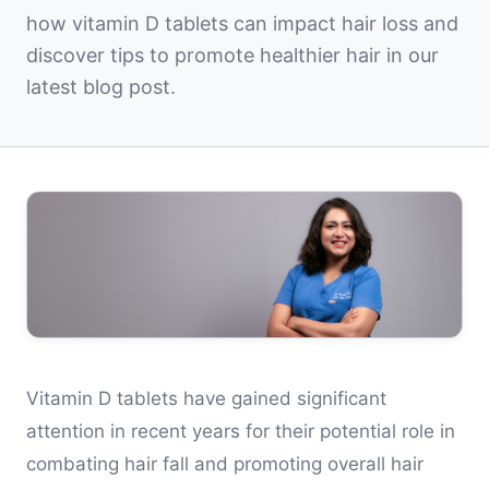
how vitamin D tablets can impact hair loss and
discover tips to promote healthier hair in our
latest blog post.
Vitamin D tablets have gained significant
attention in recent years for their potential role in
combating hair fall and promoting overall hair