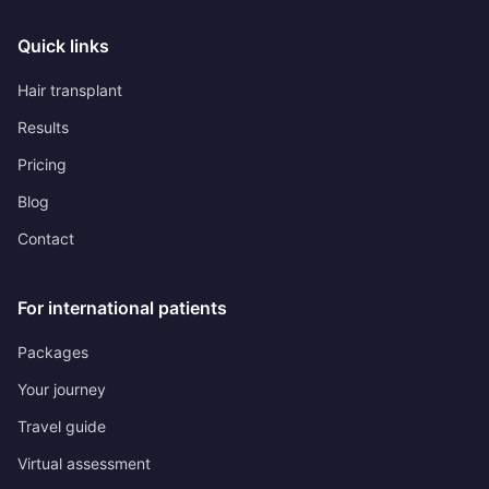
Quick links
Hair transplant
Results
Pricing
Blog
Contact
For international patients
Packages
Your journey
Travel guide
Virtual assessment