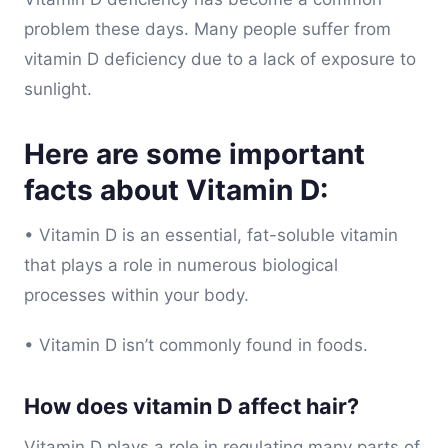
problem these days. Many people suffer from
vitamin D deficiency due to a lack of exposure to
sunlight.
Here are some important
facts about Vitamin D:
• Vitamin D is an essential, fat-soluble vitamin
that plays a role in numerous biological
processes within your body.
• Vitamin D isn’t commonly found in foods.
How does vitamin D affect hair?
Vitamin D plays a role in regulating many parts of