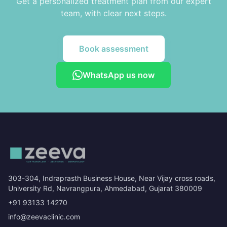
Get a personalized treatment plan from our expert
team, with clear next steps.
Book assessment
WhatsApp us now
303-304, Indraprasth Business House, Near Vijay cross roads,
University Rd, Navrangpura, Ahmedabad, Gujarat 380009
+91 93133 14270
info@zeevaclinic.com