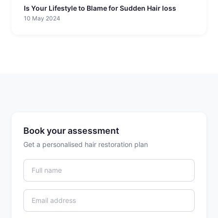
Is Your Lifestyle to Blame for Sudden Hair loss
10 May 2024
Book your assessment
Get a personalised hair restoration plan