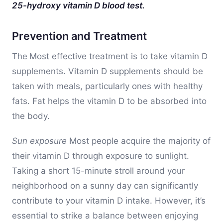
25-hydroxy vitamin D blood test.
Prevention and Treatment
The
Most effective treatment is to take vitamin D
supplements. Vitamin D supplements should be
taken with meals, particularly ones with healthy
fats. Fat helps the vitamin D to be absorbed into
the body.
Sun exposure
Most people acquire the majority of
their vitamin D through exposure to sunlight.
Taking a short 15-minute stroll around your
neighborhood on a sunny day can significantly
contribute to your vitamin D intake. However, it’s
essential to strike a balance between enjoying