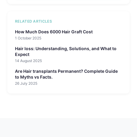
RELATED ARTICLES
How Much Does 6000 Hair Graft Cost
1 October 2025
Hair loss: Understanding, Solutions, and What to
Expect
14 August 2025
Are Hair transplants Permanent? Complete Guide
to Myths vs Facts.
26 July 2025