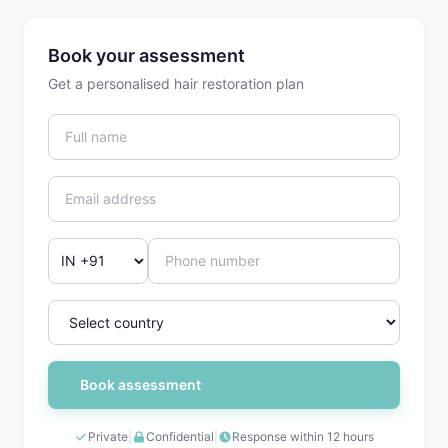
Book your assessment
Get a personalised hair restoration plan
Book assessment
Private
|
Confidential
|
Response within 12 hours