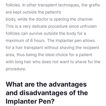
follicles. In other transplant techniques, the grafts
are kept outside the patient’s
body, while the doctor is opening the channel.
This is a very delicate procedure since unfrozen
follicles can survive outside the body for a
maximum of 6 hours. The Implanter pen allows
for a hair transplant without shaving the recipient
area, thus being the ideal choice for a patient
with long hair who does not want to shave for the
procedure.
What are the advantages
and disadvantages of the
Implanter Pen?