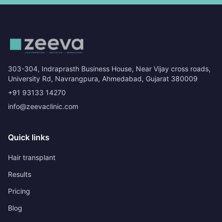
303-304, Indraprasth Business House, Near Vijay cross roads,
University Rd, Navrangpura, Ahmedabad, Gujarat 380009
+91 93133 14270
info@zeevaclinic.com
Quick links
Hair transplant
Results
Pricing
Blog