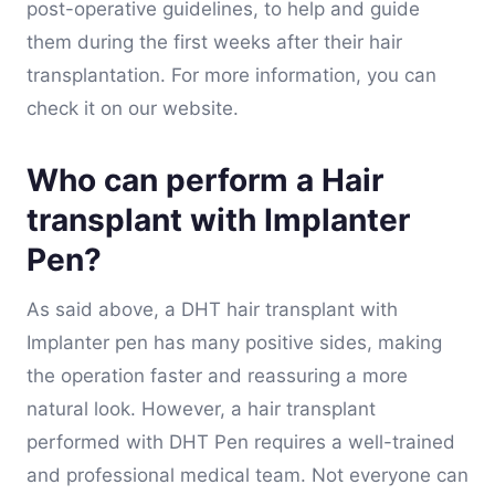
post-operative guidelines, to help and guide
them during the first weeks after their hair
transplantation. For more information, you can
check it on our website.
Who can perform a Hair
transplant with Implanter
Pen?
As said above, a DHT hair transplant with
Implanter pen has many positive sides, making
the operation faster and reassuring a more
natural look. However, a hair transplant
performed with DHT Pen requires a well-trained
and professional medical team. Not everyone can