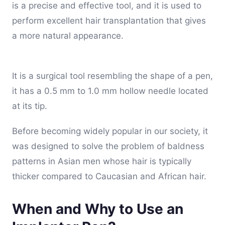
is a precise and effective tool, and it is used to
perform excellent hair transplantation that gives
a more natural appearance.
It is a surgical tool resembling the shape of a pen,
it has a 0.5 mm to 1.0 mm hollow needle located
at its tip.
Before becoming widely popular in our society, it
was designed to solve the problem of baldness
patterns in Asian men whose hair is typically
thicker compared to Caucasian and African hair.
When and Why to Use an