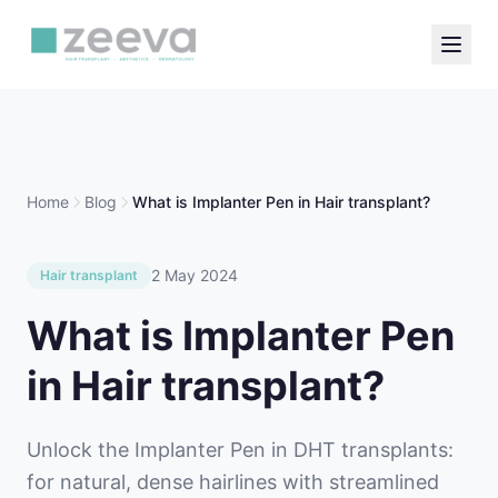
Home
Blog
What is Implanter Pen in Hair transplant?
2 May 2024
Hair transplant
What is Implanter Pen
in Hair transplant?
Unlock the Implanter Pen in DHT transplants:
for natural, dense hairlines with streamlined