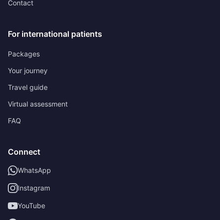
Contact
For international patients
Packages
Your journey
Travel guide
Virtual assessment
FAQ
Connect
WhatsApp
Instagram
YouTube