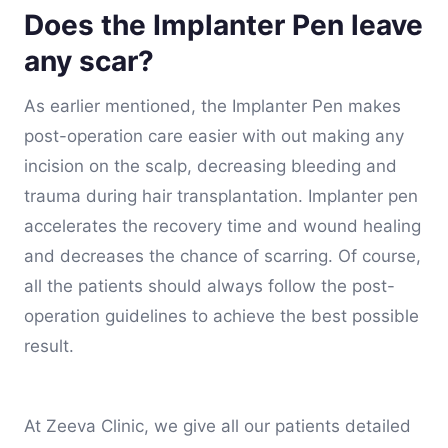
Does the Implanter Pen leave
any scar?
As earlier mentioned, the Implanter Pen makes
post-operation care easier with out making any
incision on the scalp, decreasing bleeding and
trauma during hair transplantation. Implanter pen
accelerates the recovery time and wound healing
and decreases the chance of scarring. Of course,
all the patients should always follow the post-
operation guidelines to achieve the best possible
result.
At Zeeva Clinic, we give all our patients detailed