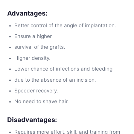
Advantages:
Better control of the angle of implantation.
Ensure a higher
survival of the grafts.
Higher density.
Lower chance of infections and bleeding
due to the absence of an incision.
Speeder recovery.
No need to shave hair.
Disadvantages:
Requires more effort, skill, and training from