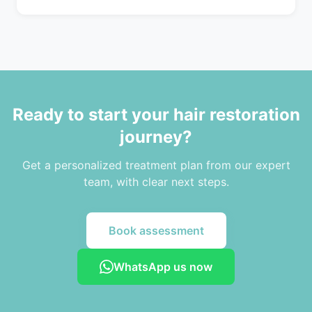
Ready to start your hair restoration
journey?
Get a personalized treatment plan from our expert
team, with clear next steps.
Book assessment
WhatsApp us now