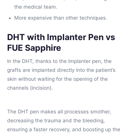
the medical team.
More expensive than other techniques.
DHT with Implanter Pen vs
FUE Sapphire
In the DHT, thanks to the Implanter pen, the
grafts are implanted directly into the patient’s
skin without waiting for the opening of the
channels (incision).
The DHT pen makes all processes smother,
decreasing the trauma and the bleeding,
ensuring a faster recovery, and boosting up the