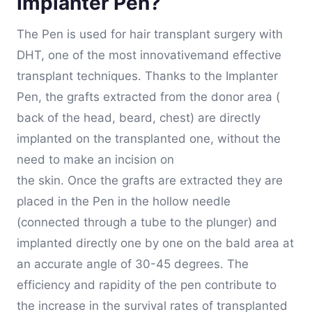
Implanter Pen?
The Pen is used for hair transplant surgery with
DHT, one of the most innovativemand effective
transplant techniques. Thanks to the Implanter
Pen, the grafts extracted from the donor area (
back of the head, beard, chest) are directly
implanted on the transplanted one, without the
need to make an incision on
the skin. Once the grafts are extracted they are
placed in the Pen in the hollow needle
(connected through a tube to the plunger) and
implanted directly one by one on the bald area at
an accurate angle of 30-45 degrees. The
efficiency and rapidity of the pen contribute to
the increase in the survival rates of transplanted