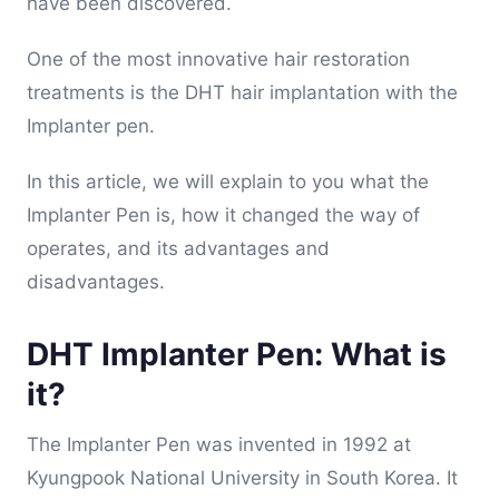
have been discovered.
One of the most innovative hair restoration
treatments is the DHT hair implantation with the
Implanter pen.
In this article, we will explain to you what the
Implanter Pen is, how it changed the way of
operates, and its advantages and
disadvantages.
DHT Implanter Pen: What is
it?
The Implanter Pen was invented in 1992 at
Kyungpook National University in South Korea. It