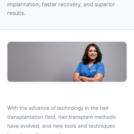
implantation, faster recovery, and superior
results.
With the advance of technology in the hair
transplantation field, hair transplant methods
have evolved, and new tools and techniques