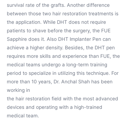
survival rate of the grafts. Another difference
between those two hair restoration treatments is
the application. While DHT does not require
patients to shave before the surgery, the FUE
Sapphire does it. Also DHT Implanter Pen can
achieve a higher density. Besides, the DHT pen
requires more skills and experience than FUE, the
medical teams undergo a long-term training
period to specialize in utilizing this technique. For
more than 10 years, Dr. Anchal Shah has been
working in
the hair restoration field with the most advanced
devices and operating with a high-trained
medical team.