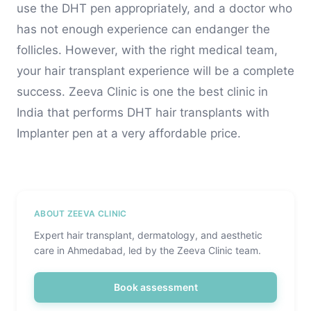
use the DHT pen appropriately, and a doctor who
has not enough experience can endanger the
follicles. However, with the right medical team,
your hair transplant experience will be a complete
success. Zeeva Clinic is one the best clinic in
India that performs DHT hair transplants with
Implanter pen at a very affordable price.
ABOUT ZEEVA CLINIC
Expert hair transplant, dermatology, and aesthetic
care in Ahmedabad, led by the Zeeva Clinic team.
Book assessment