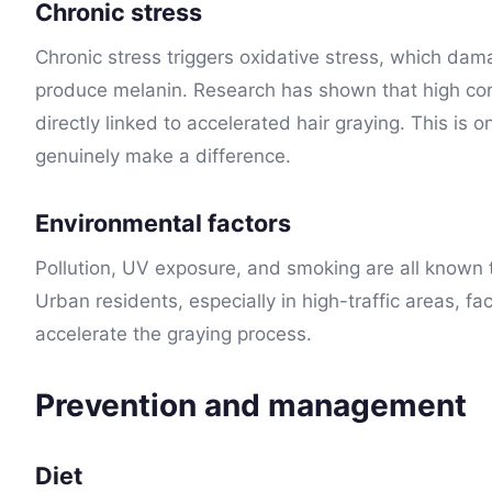
Chronic stress
Chronic stress triggers oxidative stress, which dam
produce melanin. Research has shown that high corti
directly linked to accelerated hair graying. This is 
genuinely make a difference.
Environmental factors
Pollution, UV exposure, and smoking are all known
Urban residents, especially in high-traffic areas, fa
accelerate the graying process.
Prevention and management
Diet