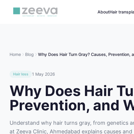
About
Hair transpl
Home
Blog
Why Does Hair Turn Gray? Causes, Prevention,
1 May 2026
Hair loss
Why Does Hair Tu
Prevention, and 
Understand why hair turns gray, from genetics a
at Zeeva Clinic, Ahmedabad explains causes and 