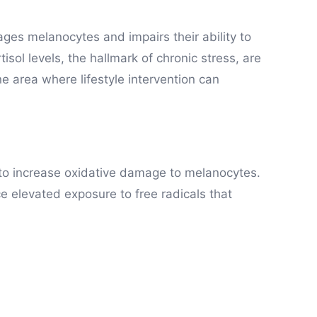
ages melanocytes and impairs their ability to
sol levels, the hallmark of chronic stress, are
one area where lifestyle intervention can
 to increase oxidative damage to melanocytes.
ce elevated exposure to free radicals that