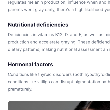
regulates melanin production, influence when and ho
parents went gray early, there's a high likelihood you
Nutritional deficiencies
Deficiencies in vitamins B12, D, and E, as well as m
production and accelerate graying. These deficienci
dietary patterns, making nutritional assessment an
Hormonal factors
Conditions like thyroid disorders (both hypothyro
conditions like vitiligo can disrupt pigmentation pa
prematurely.