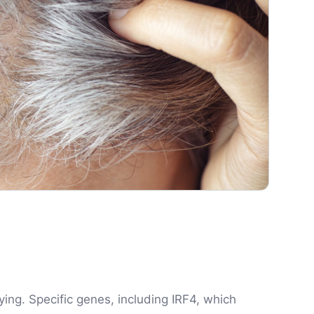
aying. Specific genes, including IRF4, which