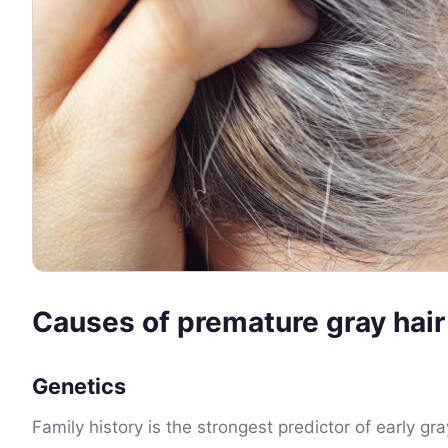
Causes of premature gray hair
Genetics
Family history is the strongest predictor of early gr