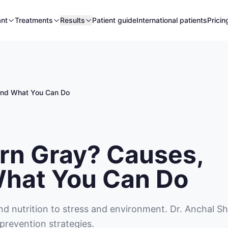
ant
Treatments
Results
Patient guide
International patients
Pricin
 and What You Can Do
rn Gray? Causes,
What You Can Do
nd nutrition to stress and environment. Dr. Anchal S
prevention strategies.