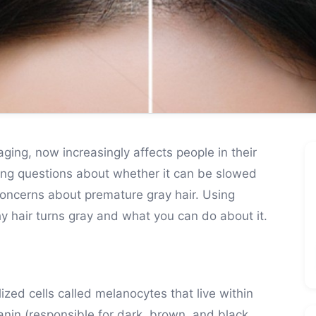
aging, now increasingly affects people in their
ing questions about whether it can be slowed
concerns about premature gray hair. Using
hy hair turns gray and what you can do about it.
zed cells called melanocytes that live within
anin (responsible for dark, brown, and black