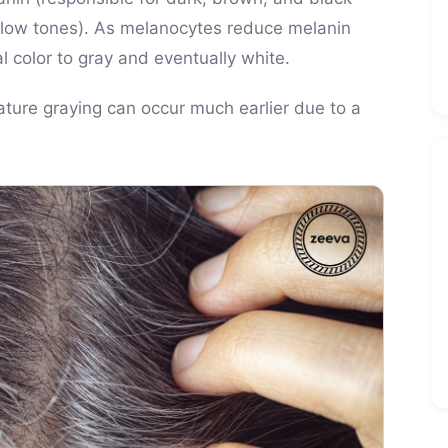
llow tones). As melanocytes reduce melanin
al color to gray and eventually white.
mature graying can occur much earlier due to a