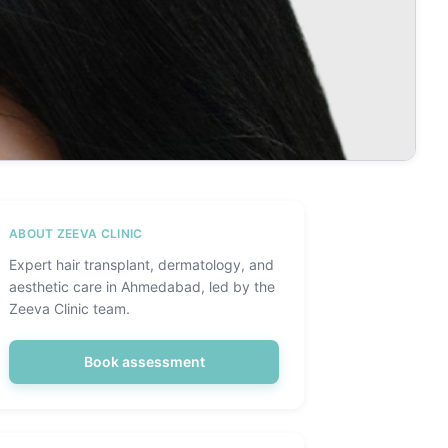
ABOUT ZEEVA CLINIC
Expert hair transplant, dermatology, and
aesthetic care in Ahmedabad, led by the
Zeeva Clinic team.
Book assessment