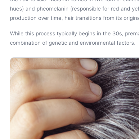
hues) and pheomelanin (responsible for red and ye
production over time, hair transitions from its origin
While this process typically begins in the 30s, pre
combination of genetic and environmental factors.