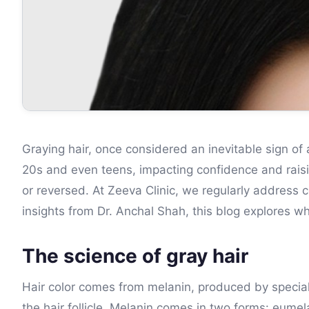
Graying hair, once considered an inevitable sign of 
20s and even teens, impacting confidence and rais
or reversed. At Zeeva Clinic, we regularly address 
insights from Dr. Anchal Shah, this blog explores w
The science of gray hair
Hair color comes from melanin, produced by speciali
the hair follicle. Melanin comes in two forms: eumel