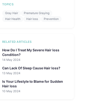
TOPICS
Gray Hair
Premature Graying
Hair Health
Hair loss
Prevention
RELATED ARTICLES
How Do I Treat My Severe Hair loss
Condition?
14 May 2024
Can Lack Of Sleep Cause Hair loss?
13 May 2024
Is Your Lifestyle to Blame for Sudden
Hair loss
10 May 2024