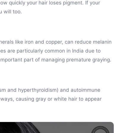
w quickly your hair loses pigment. If your
 will too.
inerals like iron and copper, can reduce melanin
es are particularly common in India due to
 important part of managing premature graying.
idism and hyperthyroidism) and autoimmune
thways, causing gray or white hair to appear