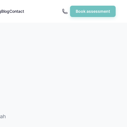
g
Blog
Contact
Book assessment
hah